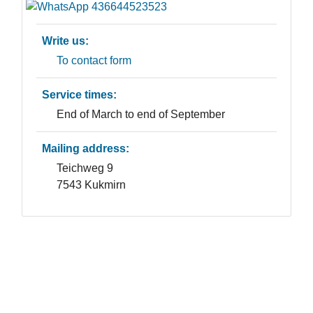
Write us:
To contact form
Service times:
End of March to end of September
Mailing address:
Teichweg 9
7543 Kukmirn