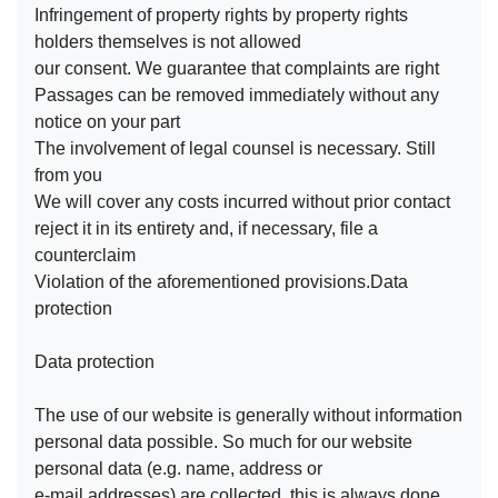
Infringement of property rights by property rights
holders themselves is not allowed
our consent. We guarantee that complaints are right
Passages can be removed immediately without any
notice on your part
The involvement of legal counsel is necessary. Still
from you
We will cover any costs incurred without prior contact
reject it in its entirety and, if necessary, file a
counterclaim
Violation of the aforementioned provisions.Data
protection
Data protection
The use of our website is generally without information
personal data possible. So much for our website
personal data (e.g. name, address or
e-mail addresses) are collected, this is always done,