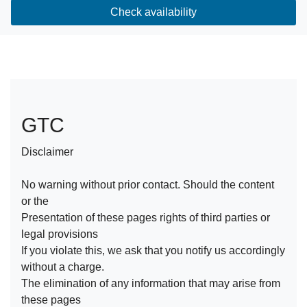
Check availability
GTC
Disclaimer
No warning without prior contact. Should the content
or the
Presentation of these pages rights of third parties or
legal provisions
If you violate this, we ask that you notify us accordingly
without a charge.
The elimination of any information that may arise from
these pages