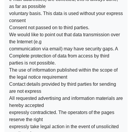
as far as possible
voluntary basis. This data is used without your express
consent
Consent not passed on to third parties.
We would like to point out that data transmission over
the Internet (e.g
communication via email) may have security gaps. A
Complete protection of data from access by third
parties is not possible.
The use of information published within the scope of
the legal notice requirement
Contact details provided by third parties for sending
are not express
All requested advertising and information materials are
hereby accepted
expressly contradicted. The operators of the pages
reserve the right
expressly take legal action in the event of unsolicited