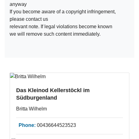
anyway
If you become aware of a copyright infringement,
please contact us
relevant note. If legal violations become known
we will remove such content immediately.
Das Kleinod Kellerstöckl im
Südburgenland
Britta Wilhelm
Phone:
00436644523523