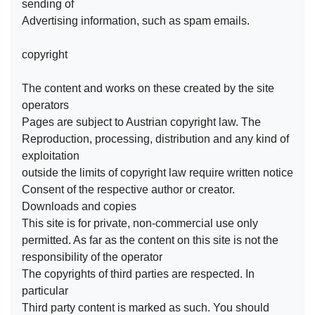
sending of
Advertising information, such as spam emails.
copyright
The content and works on these created by the site
operators
Pages are subject to Austrian copyright law. The
Reproduction, processing, distribution and any kind of
exploitation
outside the limits of copyright law require written notice
Consent of the respective author or creator.
Downloads and copies
This site is for private, non-commercial use only
permitted. As far as the content on this site is not the
responsibility of the operator
The copyrights of third parties are respected. In
particular
Third party content is marked as such. You should