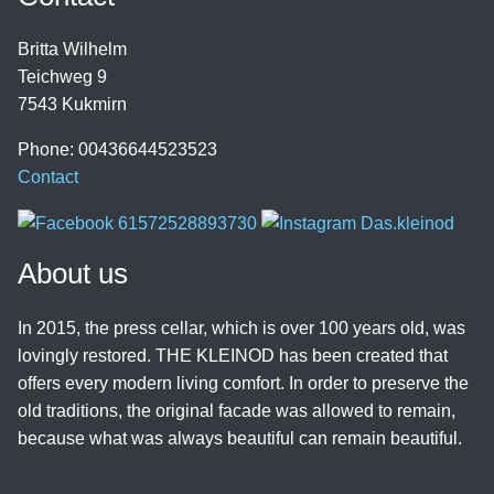
Britta Wilhelm
Teichweg 9
7543 Kukmirn
Phone: 00436644523523
Contact
About us
In 2015, the press cellar, which is over 100 years old, was
lovingly restored. THE KLEINOD has been created that
offers every modern living comfort. In order to preserve the
old traditions, the original facade was allowed to remain,
because what was always beautiful can remain beautiful.